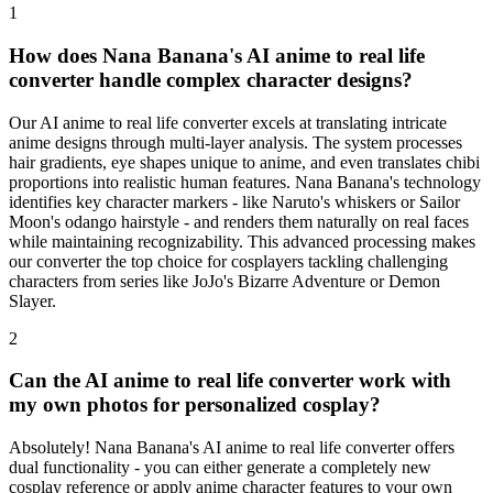
1
How does Nana Banana's AI anime to real life
converter handle complex character designs?
Our AI anime to real life converter excels at translating intricate
anime designs through multi-layer analysis. The system processes
hair gradients, eye shapes unique to anime, and even translates chibi
proportions into realistic human features. Nana Banana's technology
identifies key character markers - like Naruto's whiskers or Sailor
Moon's odango hairstyle - and renders them naturally on real faces
while maintaining recognizability. This advanced processing makes
our converter the top choice for cosplayers tackling challenging
characters from series like JoJo's Bizarre Adventure or Demon
Slayer.
2
Can the AI anime to real life converter work with
my own photos for personalized cosplay?
Absolutely! Nana Banana's AI anime to real life converter offers
dual functionality - you can either generate a completely new
cosplay reference or apply anime character features to your own