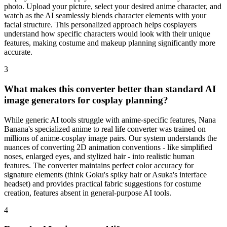
photo. Upload your picture, select your desired anime character, and
watch as the AI seamlessly blends character elements with your
facial structure. This personalized approach helps cosplayers
understand how specific characters would look with their unique
features, making costume and makeup planning significantly more
accurate.
3
What makes this converter better than standard AI
image generators for cosplay planning?
While generic AI tools struggle with anime-specific features, Nana
Banana's specialized anime to real life converter was trained on
millions of anime-cosplay image pairs. Our system understands the
nuances of converting 2D animation conventions - like simplified
noses, enlarged eyes, and stylized hair - into realistic human
features. The converter maintains perfect color accuracy for
signature elements (think Goku's spiky hair or Asuka's interface
headset) and provides practical fabric suggestions for costume
creation, features absent in general-purpose AI tools.
4