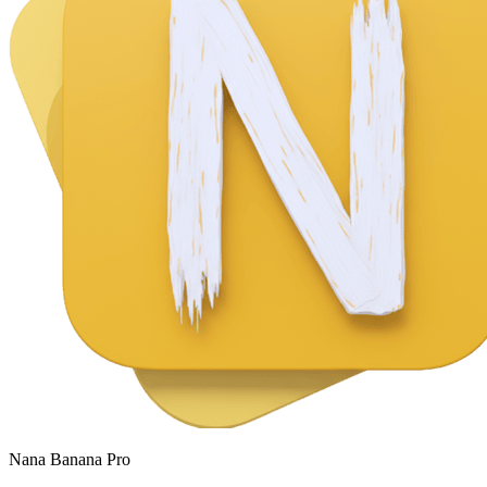
Nana Banana Pro