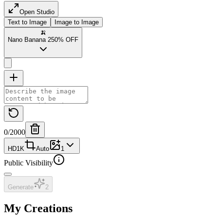
Open Studio
Text to Image
Image to Image
🍌
Nano Banana 2
50% OFF
0
/2000
HD
1K
Auto
1
Public Visibility
Generate
2
My Creations