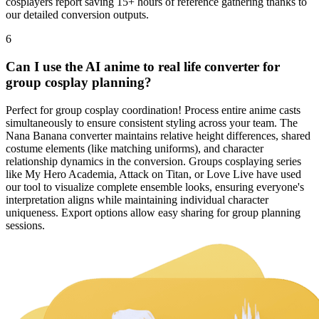
cosplayers report saving 15+ hours of reference gathering thanks to
our detailed conversion outputs.
6
Can I use the AI anime to real life converter for
group cosplay planning?
Perfect for group cosplay coordination! Process entire anime casts
simultaneously to ensure consistent styling across your team. The
Nana Banana converter maintains relative height differences, shared
costume elements (like matching uniforms), and character
relationship dynamics in the conversion. Groups cosplaying series
like My Hero Academia, Attack on Titan, or Love Live have used
our tool to visualize complete ensemble looks, ensuring everyone's
interpretation aligns while maintaining individual character
uniqueness. Export options allow easy sharing for group planning
sessions.