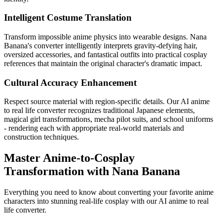
Intelligent Costume Translation
Transform impossible anime physics into wearable designs. Nana
Banana's converter intelligently interprets gravity-defying hair,
oversized accessories, and fantastical outfits into practical cosplay
references that maintain the original character's dramatic impact.
Cultural Accuracy Enhancement
Respect source material with region-specific details. Our AI anime
to real life converter recognizes traditional Japanese elements,
magical girl transformations, mecha pilot suits, and school uniforms
- rendering each with appropriate real-world materials and
construction techniques.
Master Anime-to-Cosplay
Transformation with Nana Banana
Everything you need to know about converting your favorite anime
characters into stunning real-life cosplay with our AI anime to real
life converter.