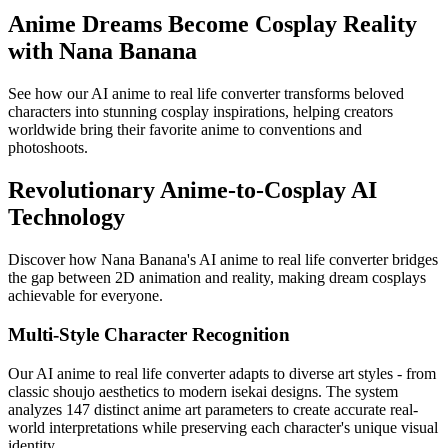
Anime Dreams Become Cosplay Reality
with Nana Banana
See how our AI anime to real life converter transforms beloved
characters into stunning cosplay inspirations, helping creators
worldwide bring their favorite anime to conventions and
photoshoots.
Revolutionary Anime-to-Cosplay AI
Technology
Discover how Nana Banana's AI anime to real life converter bridges
the gap between 2D animation and reality, making dream cosplays
achievable for everyone.
Multi-Style Character Recognition
Our AI anime to real life converter adapts to diverse art styles - from
classic shoujo aesthetics to modern isekai designs. The system
analyzes 147 distinct anime art parameters to create accurate real-
world interpretations while preserving each character's unique visual
identity.