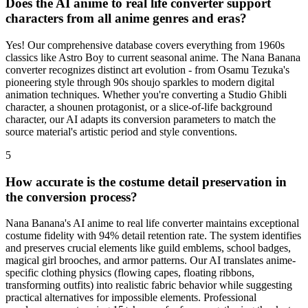
Does the AI anime to real life converter support
characters from all anime genres and eras?
Yes! Our comprehensive database covers everything from 1960s
classics like Astro Boy to current seasonal anime. The Nana Banana
converter recognizes distinct art evolution - from Osamu Tezuka's
pioneering style through 90s shoujo sparkles to modern digital
animation techniques. Whether you're converting a Studio Ghibli
character, a shounen protagonist, or a slice-of-life background
character, our AI adapts its conversion parameters to match the
source material's artistic period and style conventions.
5
How accurate is the costume detail preservation in
the conversion process?
Nana Banana's AI anime to real life converter maintains exceptional
costume fidelity with 94% detail retention rate. The system identifies
and preserves crucial elements like guild emblems, school badges,
magical girl brooches, and armor patterns. Our AI translates anime-
specific clothing physics (flowing capes, floating ribbons,
transforming outfits) into realistic fabric behavior while suggesting
practical alternatives for impossible elements. Professional