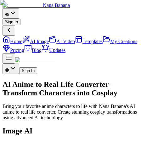
Nana Banana
Sign In
Home
AI Image
AI Video
Templates
My Creations
Pricing
Blog
Updates
Sign In
AI Anime to Real Life Converter -
Transform Characters into Cosplay
Bring your favorite anime characters to life with Nana Banana's AI
anime to real life converter. Create stunning cosplay transformations
using advanced AI technology
Image AI