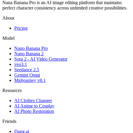
Nana Banana Pro is an AI image editing platform that maintains
perfect character consistency across unlimited creative possibilities.
About
Pricing
Model
Nano Banana Pro
Nano Banana 2
Sora 2 - AI Video Generator
veo3.1
Seedance 2.5
Gemini Omni
Midjourney v8.1
Resources
AI Clothes Changer
AI Anime to Cosplay
AI Photo Restoration
Friends
Dang.ai