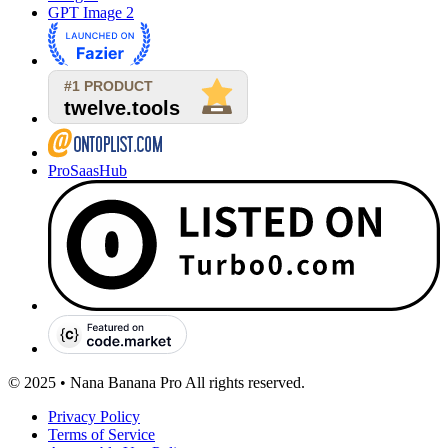
GPT Image 2
ProSaasHub
© 2025 • Nana Banana Pro All rights reserved.
Privacy Policy
Terms of Service